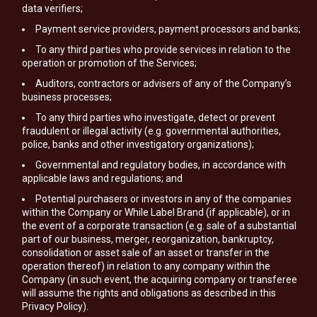
data verifiers;
Payment service providers, payment processors and banks;
To any third parties who provide services in relation to the
operation or promotion of the Services;
Auditors, contractors or advisers of any of the Company’s
business processes;
To any third parties who investigate, detect or prevent
fraudulent or illegal activity (e.g. governmental authorities,
police, banks and other investigatory organizations);
Governmental and regulatory bodies, in accordance with
applicable laws and regulations; and
Potential purchasers or investors in any of the companies
within the Company or While Label Brand (if applicable), or in
the event of a corporate transaction (e.g. sale of a substantial
part of our business, merger, reorganization, bankruptcy,
consolidation or asset sale of an asset or transfer in the
operation thereof) in relation to any company within the
Company (in such event, the acquiring company or transferee
will assume the rights and obligations as described in this
Privacy Policy).