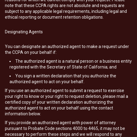
note that these CCPA rights are not absolute and requests are
subject to any applicable legal requirements, including legal and
ethical reporting or document retention obligations.
Designating Agents
You can designate an authorized agent to make a request under
the CCPA on your behalf if:
The authorized agent is a natural person or a business entity
registered with the Secretary of State of California; and
You sign a written declaration that you authorize the
authorized agent to act on your behalf.
If you use an authorized agent to submit a request to exercise
your right to know or your right to request deletion, please mail a
certified copy of your written declaration authorizing the
authorized agent to act on your behalf using the contact
information below.
If you provide an authorized agent with power of attorney
pursuant to Probate Code sections 4000 to 4465, it may not be
necessary to perform these steps and we will respond to any