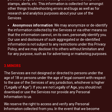
stamps, alerts, etc. This information is collected for amongst
other things troubleshooting errors and bugs as well as for
research and analytics purposes about your use of the
Services.
Anonymous information
: We may anonymize or de-identify
the information collected by the Services or via other means so
that the information cannot, on its own, personally identify you.
Our use and disclosure of such aggregated or de-identified
information is not subject to any restrictions under this Privacy
Policy, and we may disclose it to others without limitation and
for any purpose, such as for advertising or marketing purposes.
3.MINORS
The Services are not designed or directed to persons under the
age of 18 or persons under the age of legal consent with respect
to the use of the Services of any jurisdiction, whichever is higher
(“Legally of Age”). If you are not Legally of Age, you should not
download or use the Services nor provide any Personal
Information to us.
We reserve the right to access and verify any Personal
Information collected from you. In the event that we become