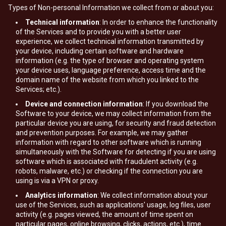
Types of Non-personal Information we collect from or about you:
Technical information
: In order to enhance the functionality
of the Services and to provide you with a better user
experience, we collect technical information transmitted by
your device, including certain software and hardware
information (e.g. the type of browser and operating system
your device uses, language preference, access time and the
domain name of the website from which you linked to the
Services; etc.).
Device and connection information
: If you download the
Software to your device, we may collect information from the
particular device you are using, for security and fraud detection
and prevention purposes. For example, we may gather
information with regard to other software which is running
simultaneously with the Software for detecting if you are using
software which is associated with fraudulent activity (e.g.
robots, malware, etc.) or checking if the connection you are
using is via a VPN or proxy.
Analytics information
: We collect information about your
use of the Services, such as applications' usage, log files, user
activity (e.g. pages viewed, the amount of time spent on
particular pages, online browsing, clicks, actions, etc.), time