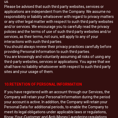
us.
Please be advised that such third party websites, services or
applications are independent from the Company. We assume no
responsibility or liability whatsoever with regard to privacy matters
or any other legal matter with respect to such third party websites
and/or services. We encourage you to carefully read the privacy
policies and the terms of use of such third party websites and/or
services, as their terms, not ours, will apply to any of your
interactions with such third parties.
You should always review their privacy practices carefully before
providing Personal Information to such third parties.
You are knowingly and voluntarily assuming all risks of using any
third-party websites, services or applications. You agree that we
shall have no liability whatsoever with respect to such third party
sites and your usage of them.
10.RETENTION OF PERSONAL INFORMATION
If you have registered with an account through our Services, the
Company will retain your Personal Information during the period
your account is active. In addition, the Company will retain your
Personal Data for additional periods, to enable the Company to
meet its legal obligations under applicable laws or regulations,
Know-Your-Customer and Anti-Money Laundering regulations.