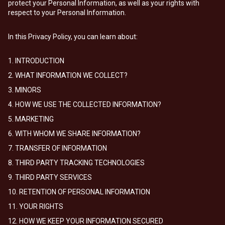
protect your Personal Information, as well as your rights with
respect to your Personal Information.
In this Privacy Policy, you can learn about:
1. INTRODUCTION
2. WHAT INFORMATION WE COLLECT?
3. MINORS
4. HOW WE USE THE COLLECTED INFORMATION?
5. MARKETING
6. WITH WHOM WE SHARE INFORMATION?
7. TRANSFER OF INFORMATION
8. THIRD PARTY TRACKING TECHNOLOGIES
9. THIRD PARTY SERVICES
10. RETENTION OF PERSONAL INFORMATION
11. YOUR RIGHTS
12. HOW WE KEEP YOUR INFORMATION SECURED