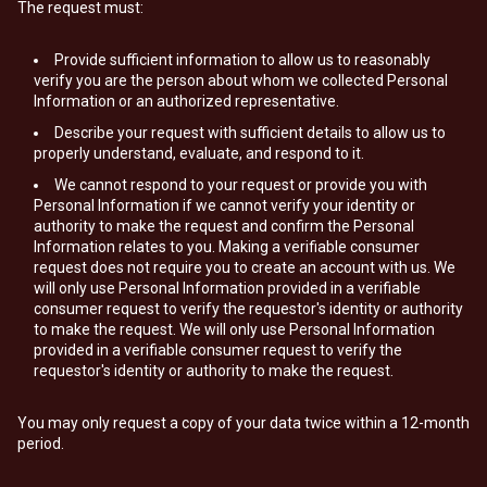
The request must:
Provide sufficient information to allow us to reasonably
verify you are the person about whom we collected Personal
Information or an authorized representative.
Describe your request with sufficient details to allow us to
properly understand, evaluate, and respond to it.
We cannot respond to your request or provide you with
Personal Information if we cannot verify your identity or
authority to make the request and confirm the Personal
Information relates to you. Making a verifiable consumer
request does not require you to create an account with us. We
will only use Personal Information provided in a verifiable
consumer request to verify the requestor's identity or authority
to make the request. We will only use Personal Information
provided in a verifiable consumer request to verify the
requestor's identity or authority to make the request.
You may only request a copy of your data twice within a 12-month
period.