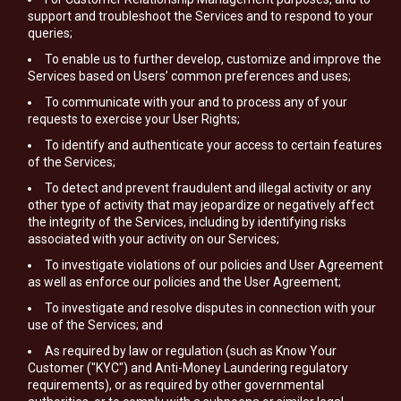
support and troubleshoot the Services and to respond to your
queries;
To enable us to further develop, customize and improve the
Services based on Users’ common preferences and uses;
To communicate with your and to process any of your
requests to exercise your User Rights;
To identify and authenticate your access to certain features
of the Services;
To detect and prevent fraudulent and illegal activity or any
other type of activity that may jeopardize or negatively affect
the integrity of the Services, including by identifying risks
associated with your activity on our Services;
To investigate violations of our policies and User Agreement
as well as enforce our policies and the User Agreement;
To investigate and resolve disputes in connection with your
use of the Services; and
As required by law or regulation (such as Know Your
Customer ("KYC") and Anti-Money Laundering regulatory
requirements), or as required by other governmental