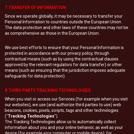
7.TRANSFER OF INFORMATION
Since we operate globally, it may be necessary to transfer your
Personal Information to countries outside the European Union.
The data protection and other laws of these countries may not be
as comprehensive as those in the European Union.
We use best efforts to ensure that your Personal Information is
protected in accordance with our privacy policy, through
contractual means (such as by using the contractual clauses
approved by the relevant regulators for data transfer) or other
means (such as ensuring that the jurisdiction imposes adequate
safeguards for data protection).
8.THIRD PARTY TRACKING TECHNOLOGIES
When you visit or access our Services (for example when you visit
our websites), we use (and authorize third parties to use) web
beacons, cookies, pixels, scripts, tags and other technologies
("
Tracking Technologies
").
The Tracking Technologies allow us to automatically collect
information about you and your online behavior, as well as your
device (for example your computer or mobile device), for