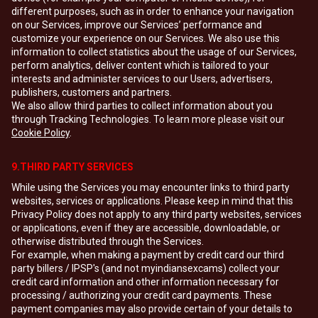
different purposes, such as in order to enhance your navigation
on our Services, improve our Services’ performance and
customize your experience on our Services. We also use this
information to collect statistics about the usage of our Services,
perform analytics, deliver content which is tailored to your
interests and administer services to our Users, advertisers,
publishers, customers and partners.
We also allow third parties to collect information about you
through Tracking Technologies. To learn more please visit our
Cookie Policy
.
9.THIRD PARTY SERVICES
While using the Services you may encounter links to third party
websites, services or applications. Please keep in mind that this
Privacy Policy does not apply to any third party websites, services
or applications, even if they are accessible, downloadable, or
otherwise distributed through the Services.
For example, when making a payment by credit card our third
party billers / IPSP's (and not myindiansexcams) collect your
credit card information and other information necessary for
processing / authorizing your credit card payments. These
payment companies may also provide certain of your details to