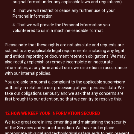
original format under any applicable laws and regulations);
That we will restrict or cease any further use of your
Personal Information;
That we will provide the Personal Information you
volunteered to us in a machine-readable format.
Please note that these rights are not absolute and requests are
subject to any applicable legal requirements, including any legal
and ethical reporting or document retention obligations. We may
also rectify, replenish or remove incomplete or inaccurate
information, at any time and at our own discretion, in accordance
with our internal policies.
You are able to submit a complaint to the applicable supervisory
authority in relation to our processing of your personal data. We
take our obligations seriously and we ask that any concerns are
first brought to our attention, so that we can try to resolve this.
12.HOW WE KEEP YOUR INFORMATION SECURED
We take great care in implementing and maintaining the security
of the Services and your information. We have put in place
appropriate physical and technological safeguards to help prevent