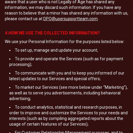
aware that a user who is not Legally of Age has shared any
information, we may discard such information. If you have any
reason to believe that a minor has shared any information with us,
please contact us at
DPO@usersupportteam.com
.
4.HOW WE USE THE COLLECTED INFORMATION?
We use your Personal Information for the purposes listed below:
To set up, manage and update your account;
To provide and operate the Services (such as for payment
processing);
To communicate with you and to keep you informed of our
latest updates to our Services and special offers;
To market our Services (see more below under “Marketing”),
as well as to serve you advertisements, including behavioral
advertising;
To conduct analytics, statistical and research purposes, in
order to improve and customize the Services to your needs and
interests (such as by compiling aggregated reports about the
usage of certain features of our Services);
For Customer Relationship Management purposes, and to