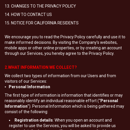
13. CHANGES TO THE PRIVACY POLICY
14. HOW TO CONTACT US
15. NOTICE FOR CALIFORNIA RESIDENTS
We encourage you to read the Privacy Policy carefully and use it to
make informed decisions. By visiting the Company’s websites,
mobile apps or other online properties, or by creating an account
through our Services, you hereby agree to the Privacy Policy.
2.WHAT INFORMATION WE COLLECT?
We collect two types of information from our Users and from
visitors of our Services:
▪ Personal Information
The first type of information is information that identifies or may
reasonably identify an individual reasonable effort (“
Personal
Information
”). Personal Information which is being gathered may
consist of the following:
Registration details
: When you open an account and
register to use the Services, you will be asked to provide us