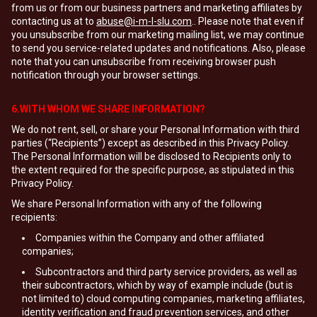
from us or from our business partners and marketing affiliates by
contacting us at to
abuse@i-m-l-slu.com
.. Please note that even if
you unsubscribe from our marketing mailing list, we may continue
to send you service-related updates and notifications. Also, please
note that you can unsubscribe from receiving browser push
notification through your browser settings.
6.WITH WHOM WE SHARE INFORMATION?
We do not rent, sell, or share your Personal Information with third
parties (“Recipients”) except as described in this Privacy Policy.
The Personal Information will be disclosed to Recipients only to
the extent required for the specific purpose, as stipulated in this
Privacy Policy.
We share Personal Information with any of the following
recipients:
Companies within the Company and other affiliated
companies;
Subcontractors and third party service providers, as well as
their subcontractors, which by way of example include (but is
not limited to) cloud computing companies, marketing affiliates,
identity verification and fraud prevention services, and other