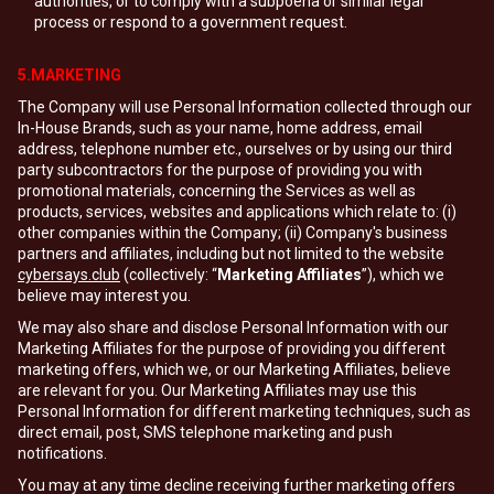
authorities, or to comply with a subpoena or similar legal
process or respond to a government request.
5.MARKETING
The Company will use Personal Information collected through our
In-House Brands, such as your name, home address, email
address, telephone number etc., ourselves or by using our third
party subcontractors for the purpose of providing you with
promotional materials, concerning the Services as well as
products, services, websites and applications which relate to: (i)
other companies within the Company; (ii) Company's business
partners and affiliates, including but not limited to the website
cybersays.club
(collectively: “
Marketing Affiliates
”), which we
believe may interest you.
We may also share and disclose Personal Information with our
Marketing Affiliates for the purpose of providing you different
marketing offers, which we, or our Marketing Affiliates, believe
are relevant for you. Our Marketing Affiliates may use this
Personal Information for different marketing techniques, such as
direct email, post, SMS telephone marketing and push
notifications.
You may at any time decline receiving further marketing offers