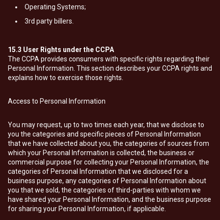
Operating Systems;
3rd party billers.
15.3
User Rights under the CCPA
The CCPA provides consumers with specific rights regarding their
Personal Information. This section describes your CCPA rights and
explains how to exercise those rights.
Access to Personal Information
You may request, up to two times each year, that we disclose to
you the categories and specific pieces of Personal Information
that we have collected about you, the categories of sources from
which your Personal Information is collected, the business or
commercial purpose for collecting your Personal Information, the
categories of Personal Information that we disclosed for a
business purpose, any categories of Personal Information about
you that we sold, the categories of third-parties with whom we
have shared your Personal Information, and the business purpose
for sharing your Personal Information, if applicable.