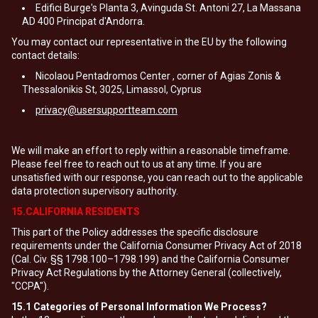
Edifici Burge's Planta 3, Avinguda St. Antoni 27, La Massana
AD 400 Principat d'Andorra.
You may contact our representative in the EU by the following
contact details:
Nicolaou Pentadromos Center , corner of Agias Zonis &
Thessalonikis St, 3025, Limassol, Cyprus
privacy@usersupportteam.com
We will make an effort to reply within a reasonable timeframe.
Please feel free to reach out to us at any time. If you are
unsatisfied with our response, you can reach out to the applicable
data protection supervisory authority.
15.CALIFORNIA RESIDENTS
This part of the Policy addresses the specific disclosure
requirements under the California Consumer Privacy Act of 2018
(Cal. Civ. §§ 1798.100–1798.199) and the California Consumer
Privacy Act Regulations by the Attorney General (collectively,
"CCPA").
15.1
Categories of Personal Information We Process?