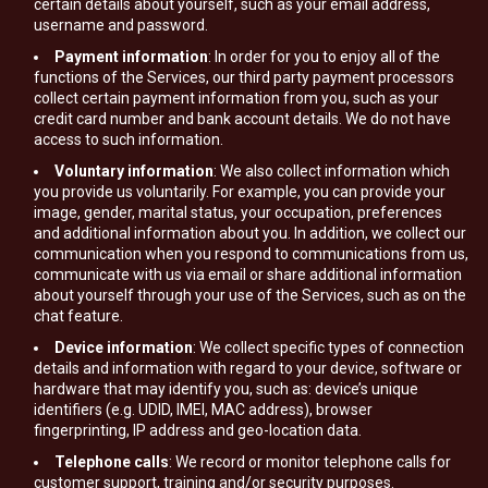
certain details about yourself, such as your email address,
username and password.
Payment information
: In order for you to enjoy all of the
functions of the Services, our third party payment processors
collect certain payment information from you, such as your
credit card number and bank account details. We do not have
access to such information.
Voluntary information
: We also collect information which
you provide us voluntarily. For example, you can provide your
image, gender, marital status, your occupation, preferences
and additional information about you. In addition, we collect our
communication when you respond to communications from us,
communicate with us via email or share additional information
about yourself through your use of the Services, such as on the
chat feature.
Device information
: We collect specific types of connection
details and information with regard to your device, software or
hardware that may identify you, such as: device’s unique
identifiers (e.g. UDID, IMEI, MAC address), browser
fingerprinting, IP address and geo-location data.
Telephone calls
: We record or monitor telephone calls for
customer support, training and/or security purposes.