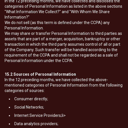
In the 12 preceding months, we have collected and disclosed the
categories of Personal Information as listed in the above sections
"What Information We Collect?" and "With Whom We Share
Information?"
We do not sell (as this term is defined under the CCPA) any
Personal Information.
We may share or transfer Personal Information to third parties as
assets that are part of a merger, acquisition, bankruptcy or other
transaction in which the third party assumes control of all or part
of the Company. Such transfer will be handled according to the
requirement of the CCPA and shall not be regarded as a sale of
Personal Information under the CCPA.
15.2
Sources of Personal Information
In the 12 preceding months, we have collected the above-
mentioned categories of Personal Information from the following
categories of sources:
Consumer directly;
Social Networks;
Internet Service Providers;li>
Data analytics providers;