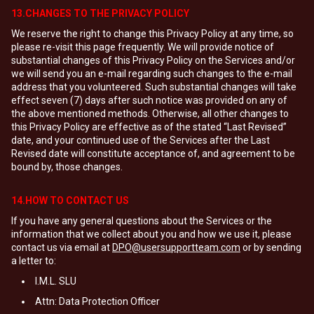
13.CHANGES TO THE PRIVACY POLICY
We reserve the right to change this Privacy Policy at any time, so
please re-visit this page frequently. We will provide notice of
substantial changes of this Privacy Policy on the Services and/or
we will send you an e-mail regarding such changes to the e-mail
address that you volunteered. Such substantial changes will take
effect seven (7) days after such notice was provided on any of
the above mentioned methods. Otherwise, all other changes to
this Privacy Policy are effective as of the stated “Last Revised”
date, and your continued use of the Services after the Last
Revised date will constitute acceptance of, and agreement to be
bound by, those changes.
14.HOW TO CONTACT US
If you have any general questions about the Services or the
information that we collect about you and how we use it, please
contact us via email at
DPO@usersupportteam.com
or by sending
a letter to:
I.M.L. SLU
Attn: Data Protection Officer