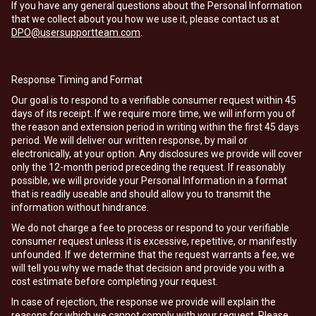
If you have any general questions about the Personal Information
that we collect about you how we use it, please contact us at
DPO@usersupportteam.com
.
Response Timing and Format
Our goal is to respond to a verifiable consumer request within 45
days of its receipt. If we require more time, we will inform you of
the reason and extension period in writing within the first 45 days
period. We will deliver our written response, by mail or
electronically, at your option. Any disclosures we provide will cover
only the 12-month period preceding the request. If reasonably
possible, we will provide your Personal Information in a format
that is readily useable and should allow you to transmit the
information without hindrance.
We do not charge a fee to process or respond to your verifiable
consumer request unless it is excessive, repetitive, or manifestly
unfounded. If we determine that the request warrants a fee, we
will tell you why we made that decision and provide you with a
cost estimate before completing your request.
In case of rejection, the response we provide will explain the
reasons for which we cannot comply with your request. Please