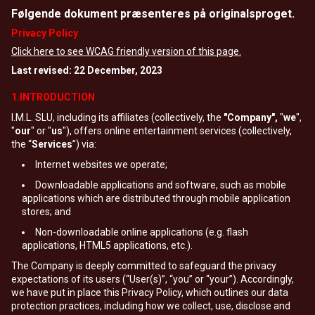
Følgende dokument præsenteres på originalsproget.
Privacy Policy
Click here to see WCAG friendly version of this page.
Last revised: 22 December, 2023
1.INTRODUCTION
I.M.L. SLU, including its affiliates (collectively, the
"Company",
"
we
",
"
our
" or "
us
"), offers online entertainment services (collectively,
the “
Services
”) via:
Internet websites we operate;
Downloadable applications and software, such as mobile
applications which are distributed through mobile application
stores; and
Non-downloadable online applications (e.g. flash
applications, HTML5 applications, etc.).
The Company is deeply committed to safeguard the privacy
expectations of its users (“User(s)”, “you” or “your”). Accordingly,
we have put in place this Privacy Policy, which outlines our data
protection practices, including how we collect, use, disclose and