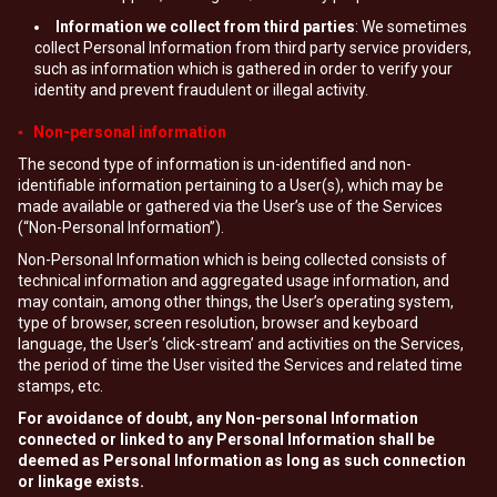
Information we collect from third parties
: We sometimes
collect Personal Information from third party service providers,
such as information which is gathered in order to verify your
identity and prevent fraudulent or illegal activity.
▪ Non-personal information
The second type of information is un-identified and non-
identifiable information pertaining to a User(s), which may be
made available or gathered via the User’s use of the Services
(“Non-Personal Information”).
Non-Personal Information which is being collected consists of
technical information and aggregated usage information, and
may contain, among other things, the User’s operating system,
type of browser, screen resolution, browser and keyboard
language, the User’s ‘click-stream’ and activities on the Services,
the period of time the User visited the Services and related time
stamps, etc.
For avoidance of doubt, any Non-personal Information
connected or linked to any Personal Information shall be
deemed as Personal Information as long as such connection
or linkage exists.