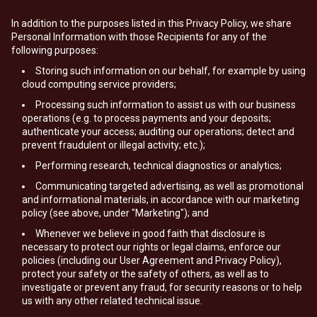
In addition to the purposes listed in this Privacy Policy, we share
Personal Information with those Recipients for any of the
following purposes:
Storing such information on our behalf, for example by using
cloud computing service providers;
Processing such information to assist us with our business
operations (e.g. to process payments and your deposits;
authenticate your access; auditing our operations; detect and
prevent fraudulent or illegal activity; etc.);
Performing research, technical diagnostics or analytics;
Communicating targeted advertising, as well as promotional
and informational materials, in accordance with our marketing
policy (see above, under "Marketing"); and
Whenever we believe in good faith that disclosure is
necessary to protect our rights or legal claims, enforce our
policies (including our User Agreement and Privacy Policy),
protect your safety or the safety of others, as well as to
investigate or prevent any fraud, for security reasons or to help
us with any other related technical issue.