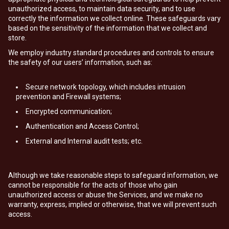
unauthorized access, to maintain data security, and to use
correctly the information we collect online. These safeguards vary
based on the sensitivity of the information that we collect and
store.
We employ industry standard procedures and controls to ensure
the safety of our users’ information, such as:
Secure network topology, which includes intrusion
prevention and Firewall systems;
Encrypted communication;
Authentication and Access Control;
External and Internal audit tests; etc.
Although we take reasonable steps to safeguard information, we
cannot be responsible for the acts of those who gain
unauthorized access or abuse the Services, and we make no
warranty, express, implied or otherwise, that we will prevent such
access.