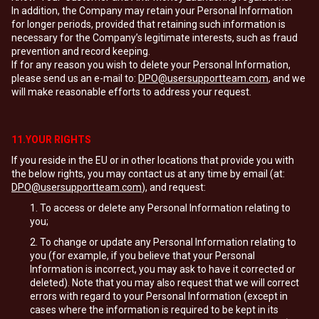
In addition, the Company may retain your Personal Information
for longer periods, provided that retaining such information is
necessary for the Company’s legitimate interests, such as fraud
prevention and record keeping.
If for any reason you wish to delete your Personal Information,
please send us an e-mail to:
DPO@usersupportteam.com
, and we
will make reasonable efforts to address your request.
11.YOUR RIGHTS
If you reside in the EU or in other locations that provide you with
the below rights, you may contact us at any time by email (at:
DPO@usersupportteam.com
), and request:
To access or delete any Personal Information relating to
you;
To change or update any Personal Information relating to
you (for example, if you believe that your Personal
Information is incorrect, you may ask to have it corrected or
deleted). Note that you may also request that we will correct
errors with regard to your Personal Information (except in
cases where the information is required to be kept in its