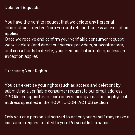
Deletion Requests
You have the right to request that we delete any Personal
Information collected from you and retained, unless an exception
applies.
Once we receive and confirm your verifiable consumer request,
we will delete (and direct our service providers, subcontractors,
and consultants to delete) your Personal Information, unless an
exception applies.
Exercising Your Rights
You can exercise your rights (such as access and deletion) by
submitting a verifiable consumer request to our email address:
DPO@usersupportteam.com
or by sending a mail to our physical
address specified in the HOW TO CONTACT US section.
Only you or a person authorized to act on your behalf may make a
consumer request related to your Personal Information