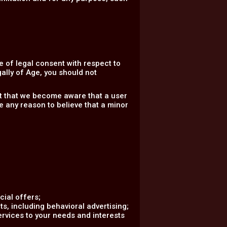
 of legal consent with respect to
gally of Age, you should not
nt that we become aware that a user
e any reason to believe that a minor
ial offers;
s, including behavioral advertising;
ervices to your needs and interests