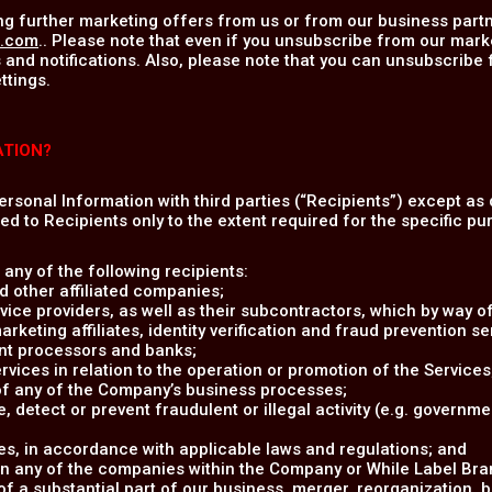
ng further marketing offers from us or from our business partn
u.com
.. Please note that even if you unsubscribe from our mark
 and notifications. Also, please note that you can unsubscribe
ttings.
ATION?
Personal Information with third parties (“Recipients”) except as 
ed to Recipients only to the extent required for the specific pur
any of the following recipients:
 other affiliated companies;
vice providers, as well as their subcontractors, which by way of
eting affiliates, identity verification and fraud prevention ser
nt processors and banks;
rvices in relation to the operation or promotion of the Services
 of any of the Company’s business processes;
e, detect or prevent fraudulent or illegal activity (e.g. governm
s, in accordance with applicable laws and regulations; and
in any of the companies within the Company or While Label Brand
 of a substantial part of our business, merger, reorganization, 