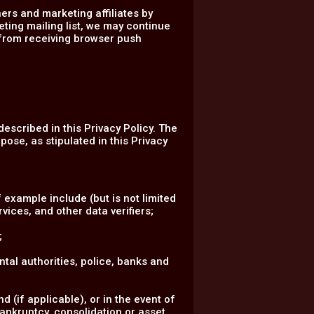
ers and marketing affiliates by
eting mailing list, we may continue
 from receiving browser push
described in this Privacy Policy. The
pose, as stipulated in this Privacy
 example include (but is not limited
vices, and other data verifiers;
;
ental authorities, police, banks and
 (if applicable), or in the event of
bankruptcy, consolidation or asset