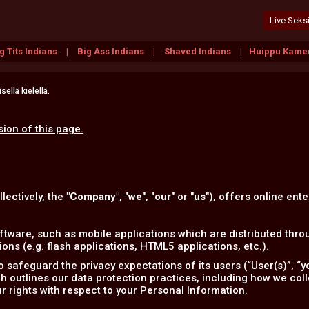
Live Seksi
g Tits Indians
Big Ass Indians
Shaved Indians
Huippu Kamer
ellä kielellä.
sion of this page.
llectively, the
"Company",
"
we
", "
our
" or "
us
"), offers online ente
tware, such as mobile applications which are distributed throu
ns (e.g. flash applications, HTML5 applications, etc.).
safeguard the privacy expectations of its users (“User(s)”, “yo
ich outlines our data protection practices, including how we col
r rights with respect to your Personal Information.