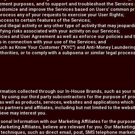
ent purposes, and to support and troubleshoot the Services a
 customize and improve the Services based on Users’ common p
rocess any of your requests to exercise your User Rights;
access to certain features of the Services;
d illegal activity or any other type of activity that may jeopardi
ifying risks associated with your activity on our Services;
olicies and User Agreement as well as enforce our policies and
s in connection with your use of the Services; and
(such as Know Your Customer ("KYC") and Anti-Money Laundering
horities, or to comply with a subpoena or similar legal proce
rmation collected through our In-House Brands, such as your
 by using our third party subcontractors for the purpose of pr
s well as products, services, websites and applications which r
 partners and affiliates, including but not limited to the websi
ieve may interest you.
onal Information with our Marketing Affiliates for the purpose
arketing Affiliates, believe are relevant for you. Our Marketing
 techniques, such as direct email, post, SMS telephone marketi