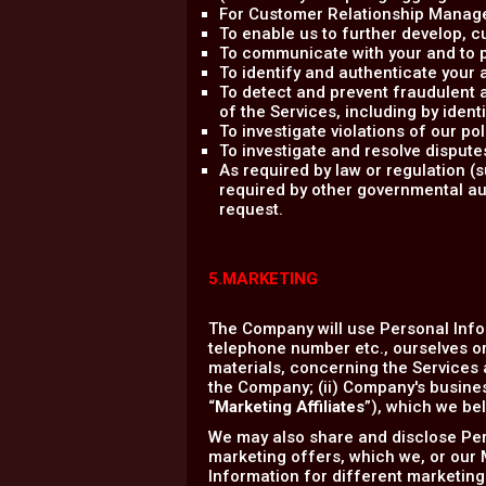
For Customer Relationship Managem
To enable us to further develop,
To communicate with your and to p
To identify and authenticate your 
To detect and prevent fraudulent an
of the Services, including by ident
To investigate violations of our p
To investigate and resolve dispute
As required by law or regulation 
required by other governmental aut
request.
5.MARKETING
The Company will use Personal Info
telephone number etc., ourselves or
materials, concerning the Services a
the Company; (ii) Company's business
“
Marketing Affiliates
”), which we bel
We may also share and disclose Pers
marketing offers, which we, or our M
Information for different marketing