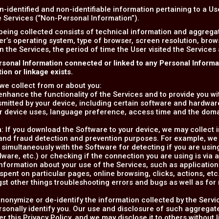
n-identified and non-identifiable information pertaining to a U
he Services (“Non-Personal Information”).
being collected consists of technical information and aggreg
er’s operating system, type of browser, screen resolution, bro
on the Services, the period of time the User visited the Services
rsonal Information connected or linked to any Personal Inform
on or linkage exists.
we collect from or about you:
o enhance the functionality of the Services and to provide you w
smitted by your device, including certain software and hardware
r device uses, language preference, access time and the dom
n
: If you download the Software to your device, we may collect 
y and fraud detection and prevention purposes. For example, we
 simultaneously with the Software for detecting if you are usin
alware, etc.) or checking if the connection you are using is via 
information about your use of the Services, such as applications' 
ent on particular pages, online browsing, clicks, actions, etc.)
gst other things troubleshooting errors and bugs as well as fo
nonymize or de-identify the information collected by the Servi
rsonally identify you. Our use and disclosure of such aggregate
er this Privacy Policy, and we may disclose it to others without