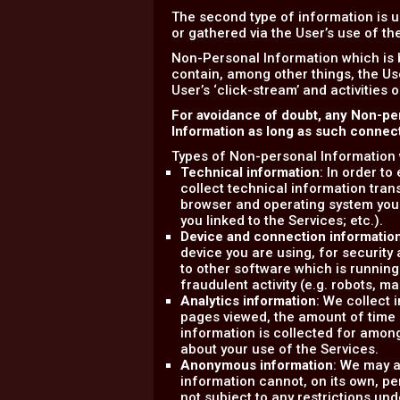
The second type of information is u
or gathered via the User’s use of t
Non-Personal Information which is 
contain, among other things, the Us
User’s ‘click-stream’ and activities 
For avoidance of doubt, any Non-pe
Information as long as such connecti
Types of Non-personal Information 
Technical information
: In order t
collect technical information tran
browser and operating system you
you linked to the Services; etc.).
Device and connection informatio
device you are using, for securit
to other software which is running
fraudulent activity (e.g. robots, m
Analytics information
: We collect 
pages viewed, the amount of time sp
information is collected for amon
about your use of the Services.
Anonymous information
: We may a
information cannot, on its own, pe
not subject to any restrictions und