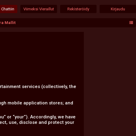
 Chattiin
Viimeksi Vieraillut
Rekisteröidy
Kirjaudu
a Mallit
rtainment services (collectively, the
gh mobile application stores; and
u” or “your”). Accordingly, we have
lect, use, disclose and protect your