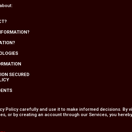
 about:
CT?
INFORMATION?
ATION?
NOLOGIES
FORMATION
TION SECURED
LICY
DENTS
y Policy carefully and use it to make informed decisions. By v
es, or by creating an account through our Services, you hereby 