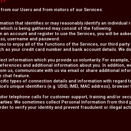
CT?
 from our Users and from visitors of our Services:
rmation that identifies or may reasonably identify an individual 
 which is being gathered may consist of the following:
 an account and register to use the Services, you will be asked
ress, username and password.
 you to enjoy all of the functions of the Services, our third par
ch as your credit card number and bank account details. We do
llect information which you provide us voluntarily. For example
preferences and additional information about you. In addition,
m us, communicate with us via email or share additional info
e chat feature.
ecific types of connection details and information with regard 
ice’s unique identifiers (e.g. UDID, IMEI, MAC address), browser
itor telephone calls for customer support, training and/or sec
arties
: We sometimes collect Personal Information from third p
er to verify your identity and prevent fraudulent or illegal activ