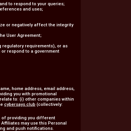
nd to respond to your queries;
references and uses;
ze or negatively affect the integrity
 the User Agreement;
 regulatory requirements), or as
ss or respond to a government
 name, home address, email address,
oviding you with promotional
elate to: (i) other companies within
te
cybersays.club
(collectively:
 of providing you different
 Affiliates may use this Personal
ng and push notifications.