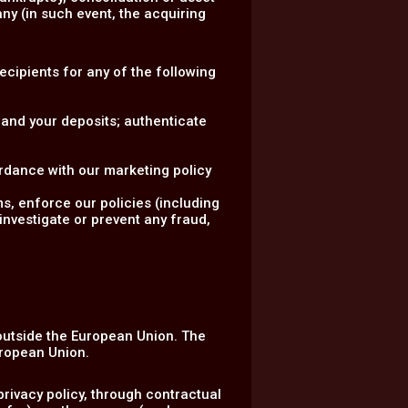
ny (in such event, the acquiring
.
Recipients for any of the following
 and your deposits; authenticate
rdance with our marketing policy
ms, enforce our policies (including
investigate or prevent any fraud,
 outside the European Union. The
uropean Union.
rivacy policy, through contractual