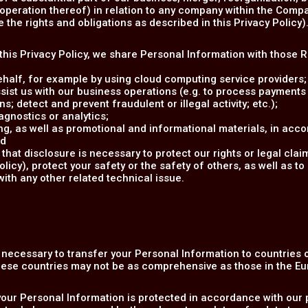
e operation thereof) in relation to any company within the Compa
the rights and obligations as described in this Privacy Policy)
n this Privacy Policy, we share Personal Information with those 
ehalf, for example by using cloud computing service providers;
sist us with our business operations (e.g. to process payments
s; detect and prevent fraudulent or illegal activity; etc.);
gnostics or analytics;
g, as well as promotional and informational materials, in acco
nd
that disclosure is necessary to protect our rights or legal clai
cy), protect your safety or the safety of others, as well as to 
with any other related technical issue.
e necessary to transfer your Personal Information to countries
these countries may not be as comprehensive as those in the E
your Personal Information is protected in accordance with our p