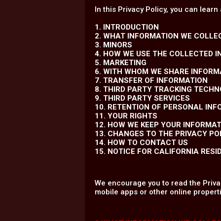
In this Privacy Policy, you can learn
1. INTRODUCTION
2. WHAT INFORMATION WE COLLE
3. MINORS
4. HOW WE USE THE COLLECTED 
5. MARKETING
6. WITH WHOM WE SHARE INFORM
7. TRANSFER OF INFORMATION
8. THIRD PARTY TRACKING TECH
9. THIRD PARTY SERVICES
10. RETENTION OF PERSONAL IN
11. YOUR RIGHTS
12. HOW WE KEEP YOUR INFORMA
13. CHANGES TO THE PRIVACY PO
14. HOW TO CONTACT US
15. NOTICE FOR CALIFORNIA RESI
We encourage you to read the Privac
mobile apps or other online properti