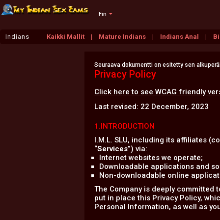
Fin
Indians
Kaikki Mallit
Mature Indians
Indians Anal
Bi
Seuraava dokumentti on esitetty sen alkuperäis
Privacy Policy
Click here to see WCAG friendly ver
Last revised: 22 December, 2023
1.INTRODUCTION
I.M.L. SLU, including its affiliates (co
“
Services
”) via:
Internet websites we operate;
Downloadable applications and sof
Non-downloadable online applicatio
The Company is deeply committed to 
put in place this Privacy Policy, wh
Personal Information, as well as you