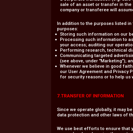
sale of an asset or transfer in th
company or transferee will assume 
In addition to the purposes listed i
purposes:
Storing such information on our b
Processing such information to as
your access; auditing our operation
Performing research, technical dia
Communicating targeted advertisin
(see above, under "Marketing"); a
Whenever we believe in good faith 
our User Agreement and Privacy Poli
for security reasons or to help us 
7.TRANSFER OF INFORMATION
Since we operate globally, it may b
data protection and other laws of 
We use best efforts to ensure that 