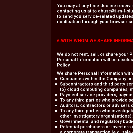
You may at any time decline receivi
contacting us at to
abuse@i-m-l-sl
to send you service-related updates
notification through your browser se
6.WITH WHOM WE SHARE INFORM
We do not rent, sell, or share your 
Personal Information will be disclos
Policy.
We share Personal Information with 
Companies within the Company and
Subcontractors and third party ser
to) cloud computing companies, mark
Payment service providers, payme
To any third parties who provide se
Auditors, contractors or advisers
To any third parties who investigat
other investigatory organizations);
Governmental and regulatory bodie
Potential purchasers or investors 
a corporate transaction (e.g. sale