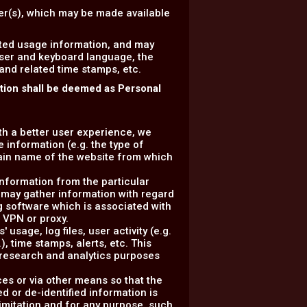
ser(s), which may be made available
ated usage information, and may
wser and keyboard language, the
 and related time stamps, etc.
ation shall be deemed as Personal
ith a better user experience, we
 information (e.g. the type of
ain name of the website from which
information from the particular
 may gather information with regard
g software which is associated with
a VPN or proxy.
usage, log files, user activity (e.g.
, time stamps, alerts, etc. This
r research and analytics purposes
ces or via other means so that the
d or de-identified information is
 limitation and for any purpose, such