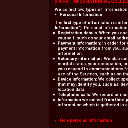
2.WHAT INFORMATION WE COLLE
We collect two types of information
▪ Personal Information
The first type of information is info
Information
”). Personal Information
Registration details
: When you open
yourself, such as your email add
Payment information
: In order for
payment information from you, su
information.
Voluntary information
: We also co
marital status, your occupation, 
you respond to communications fro
use of the Services, such as on th
Device information
: We collect sp
that may identify you, such as: dev
location data.
Telephone calls
: We record or mon
Information we collect from third p
information which is gathered in ord
▪ Non-personal information