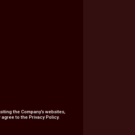
isiting the Company’s websites,
agree to the Privacy Policy.