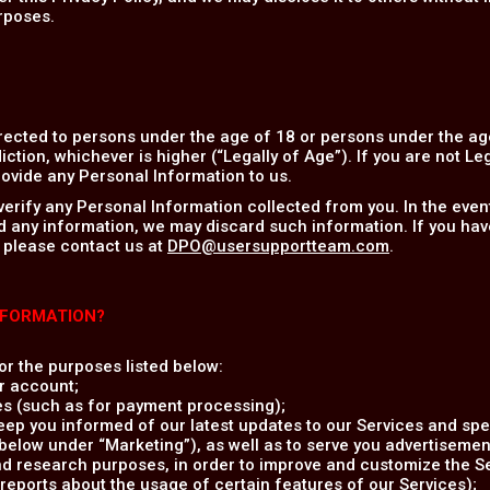
rposes.
rected to persons under the age of 18 or persons under the age
iction, whichever is higher (“Legally of Age”). If you are not Le
ovide any Personal Information to us.
verify any Personal Information collected from you. In the eve
d any information, we may discard such information. If you hav
 please contact us at
DPO@usersupportteam.com
.
NFORMATION?
r the purposes listed below:
r account;
es (such as for payment processing);
ep you informed of our latest updates to our Services and spec
elow under “Marketing”), as well as to serve you advertisement
and research purposes, in order to improve and customize the S
reports about the usage of certain features of our Services);