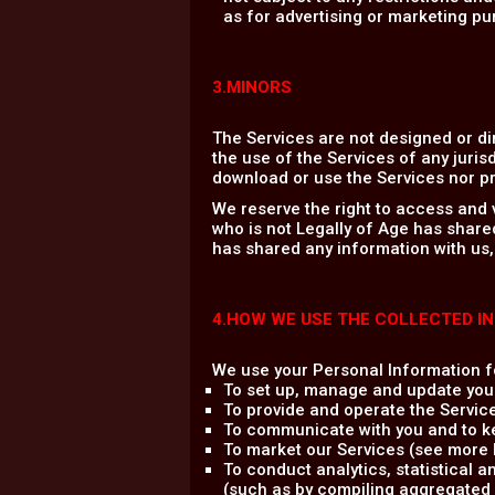
as for advertising or marketing pu
3.MINORS
The Services are not designed or di
the use of the Services of any jurisd
download or use the Services nor pr
We reserve the right to access and 
who is not Legally of Age has share
has shared any information with us,
4.HOW WE USE THE COLLECTED I
We use your Personal Information fo
To set up, manage and update you
To provide and operate the Servic
To communicate with you and to ke
To market our Services (see more b
To conduct analytics, statistical 
(such as by compiling aggregated 