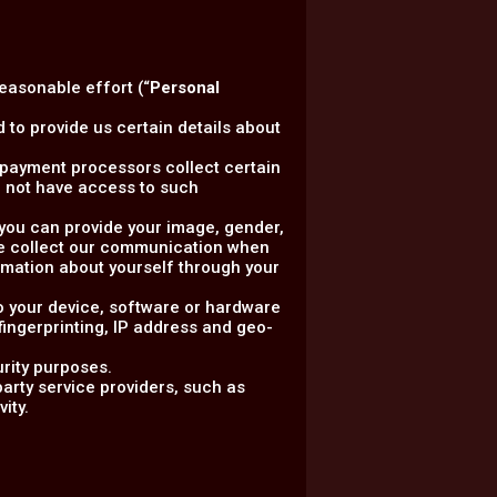
reasonable effort (“
Personal
 to provide us certain details about
ty payment processors collect certain
 not have access to such
, you can provide your image, gender,
 we collect our communication when
rmation about yourself through your
to your device, software or hardware
 fingerprinting, IP address and geo-
urity purposes.
arty service providers, such as
ity.